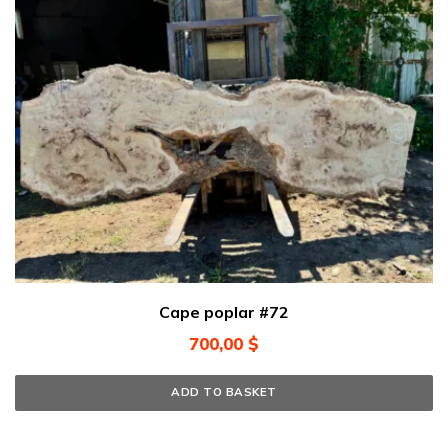
Cape poplar #72
700,00
$
ADD TO BASKET