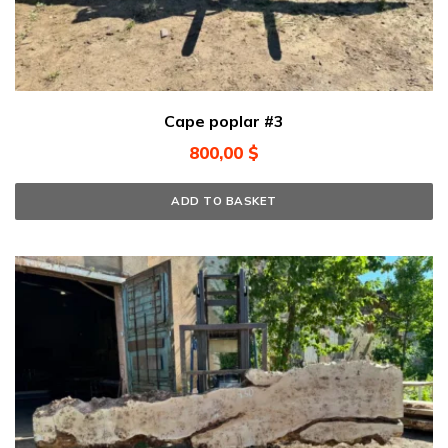
Cape poplar #3
800,00
$
ADD TO BASKET