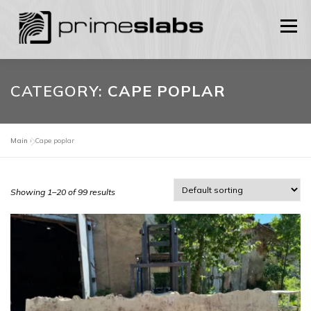
Skip
to
Menu
content
HOME
SHOP
ABOUT US
CONTACTS
CATEGORY:
CAPE POPLAR
ENGLISH
Main
»
Cape poplar
0
Українська
Showing 1–20 of 99 results
English