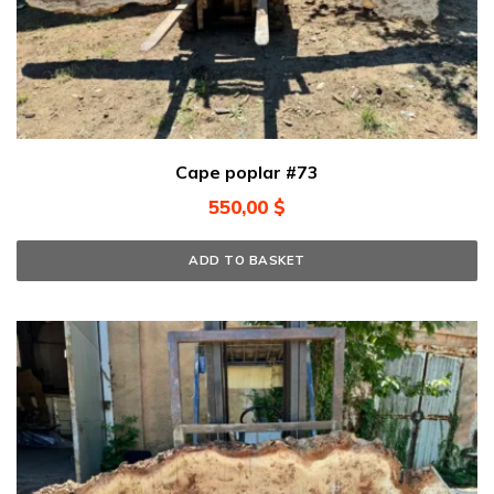
Cape poplar #73
550,00
$
ADD TO BASKET