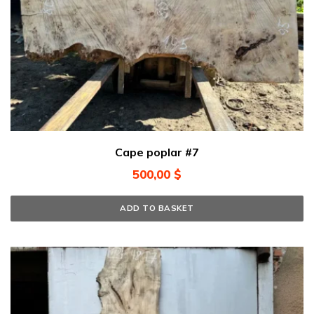
Cape poplar #7
500,00
$
ADD TO BASKET