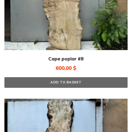
Cape poplar #8
600,00
$
ADD TO BASKET