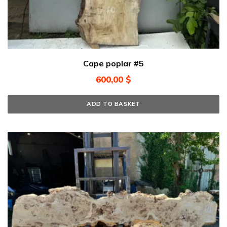
Cape poplar #5
600,00
$
ADD TO BASKET