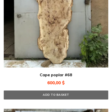
Cape poplar #68
600,00
$
ADD TO BASKET