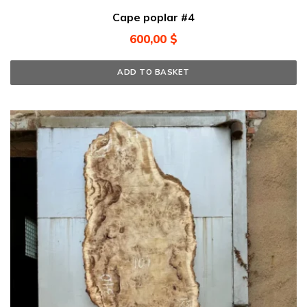
Cape poplar #4
600,00
$
ADD TO BASKET