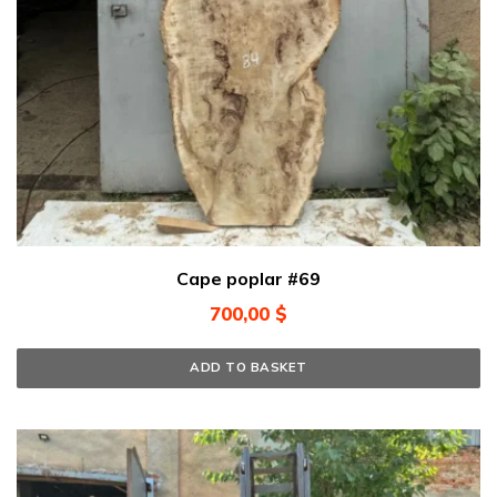
Cape poplar #69
700,00
$
ADD TO BASKET