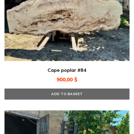
Cape poplar #84
900,00
$
ADD TO BASKET