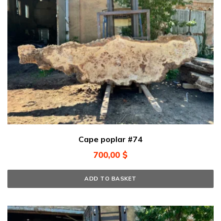
Cape poplar #74
700,00
$
ADD TO BASKET