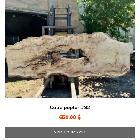
Cape poplar #82
650,00
$
ADD TO BASKET