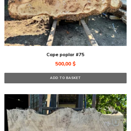
Cape poplar #75
500,00
$
ADD TO BASKET