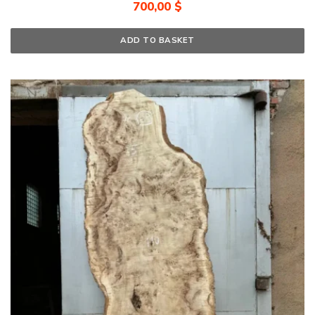
700,00
$
ADD TO BASKET