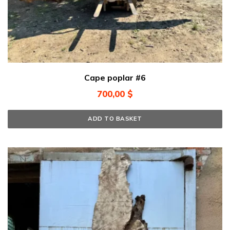
Cape poplar #6
700,00
$
ADD TO BASKET