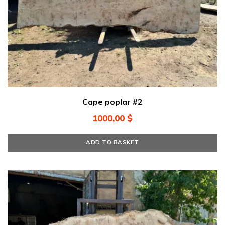
Cape poplar #2
1000,00
$
ADD TO BASKET