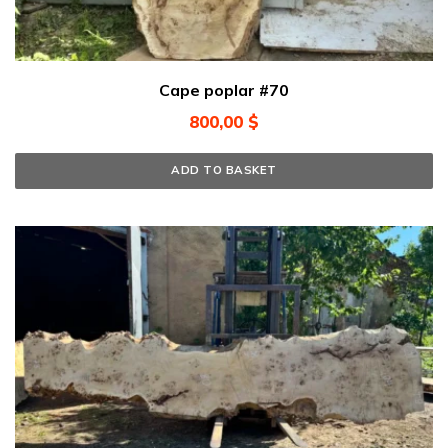
Cape poplar #70
800,00
$
ADD TO BASKET