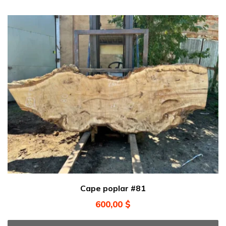
Cape poplar #81
600,00
$