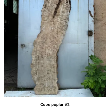
Cape poplar #2