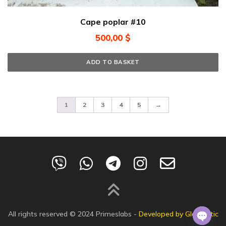
Cape poplar #10
500,00
$
ADD TO BASKET
1
2
3
4
5
→
All rights reserved © 2024
Primeslabs
-
Developed by Globalistic