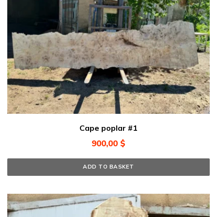
Cape poplar #1
900,00
$
ADD TO BASKET