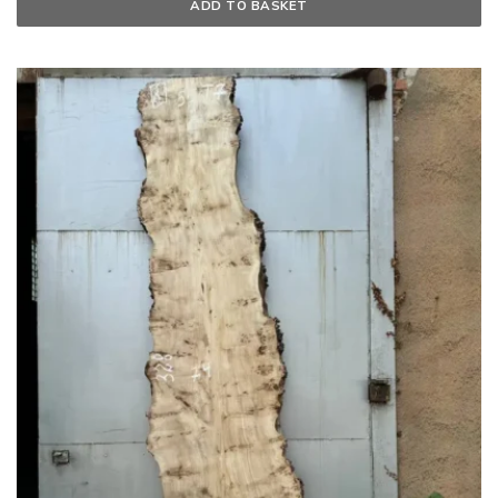
ADD TO BASKET