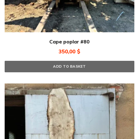
Cape poplar #80
350,00
$
ADD TO BASKET