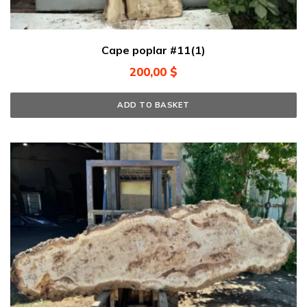
Cape poplar #11(1)
200,00
$
ADD TO BASKET