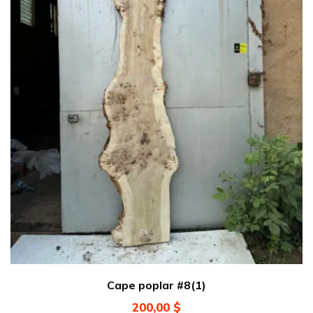
Cape poplar #8(1)
200,00
$