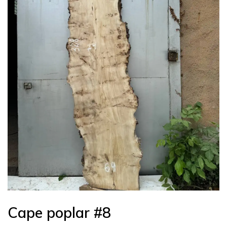
Cape poplar #8