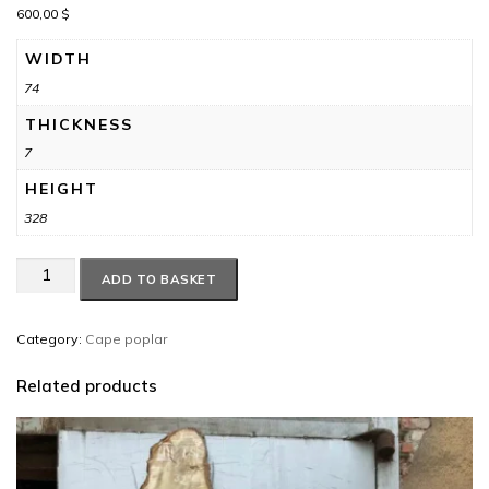
600,00
$
WIDTH
74
THICKNESS
7
HEIGHT
328
Cape
ADD TO BASKET
poplar
#8
quantity
Category:
Cape poplar
Related products