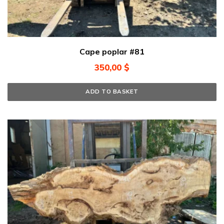
Cape poplar #81
350,00
$
ADD TO BASKET