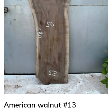
American walnut #13