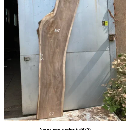
American walnut #6(2)