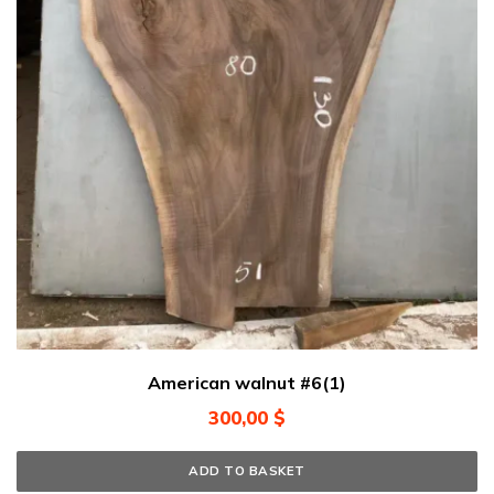
American walnut #6(1)
300,00
$
ADD TO BASKET