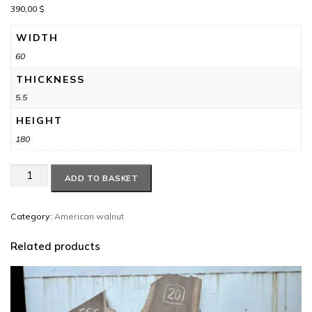
390,00
$
WIDTH
60
THICKNESS
5.5
HEIGHT
180
American
ADD TO BASKET
walnut
#13
quantity
Category:
American walnut
Related products