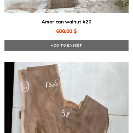
American walnut #20
600,00
$
ADD TO BASKET