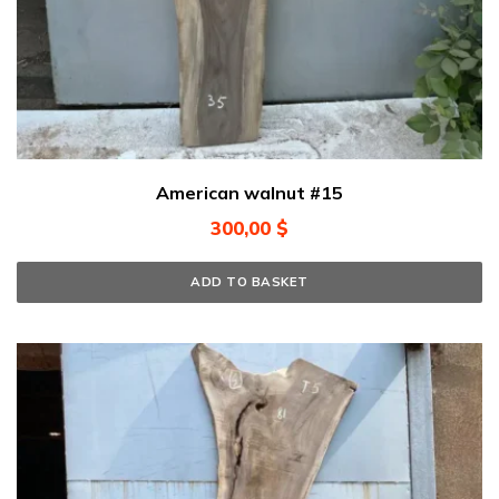
American walnut #15
300,00
$
ADD TO BASKET