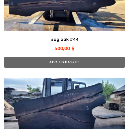
Bog oak #44
500,00
$
ADD TO BASKET