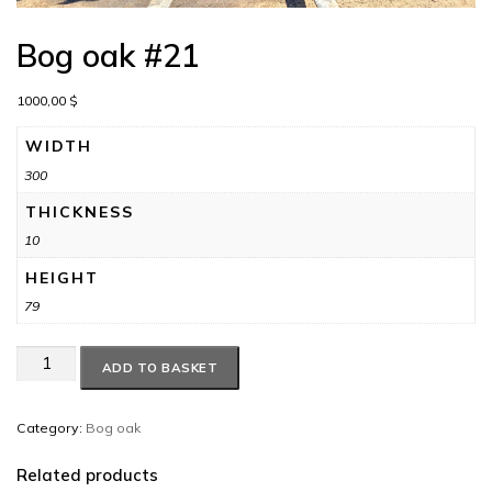
Bog oak #21
1000,00
$
WIDTH
300
THICKNESS
10
HEIGHT
79
Bog
ADD TO BASKET
oak
#21
quantity
Category:
Bog oak
Related products