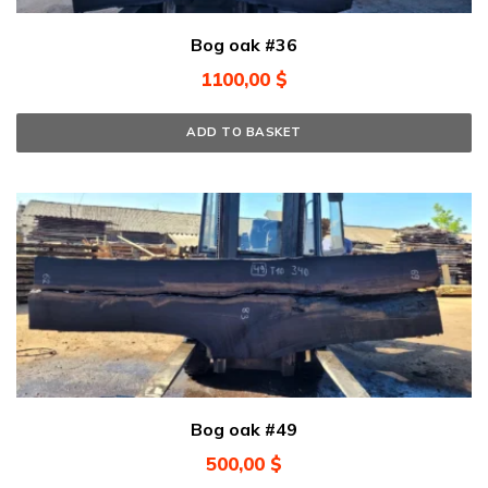
Bog oak #36
1100,00
$
ADD TO BASKET
Bog oak #49
500,00
$