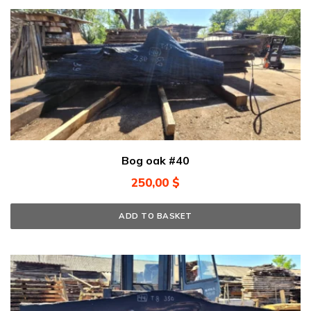
Bog oak #40
250,00
$
ADD TO BASKET