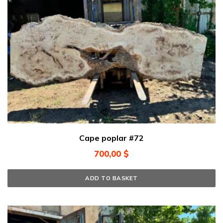
Cape poplar #72
700,00
$
ADD TO BASKET