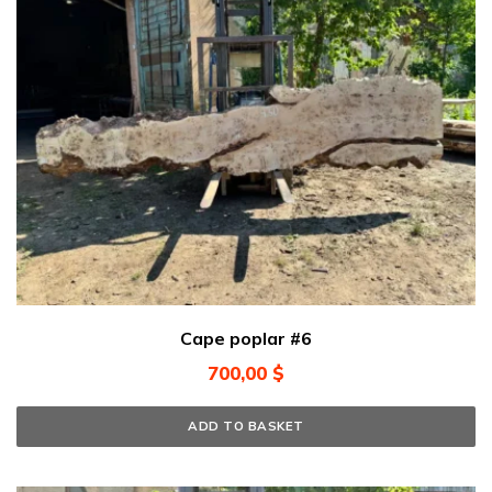
Cape poplar #6
700,00
$
ADD TO BASKET