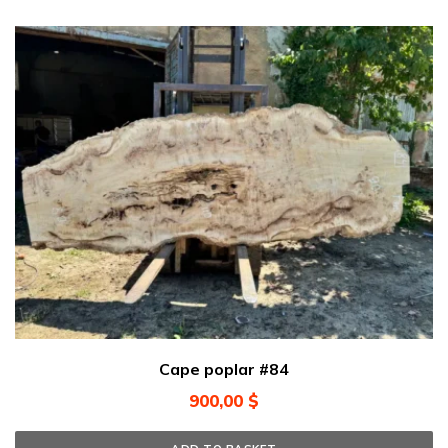
Cape poplar #84
900,00
$