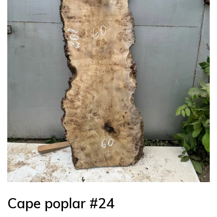
Cape poplar #24