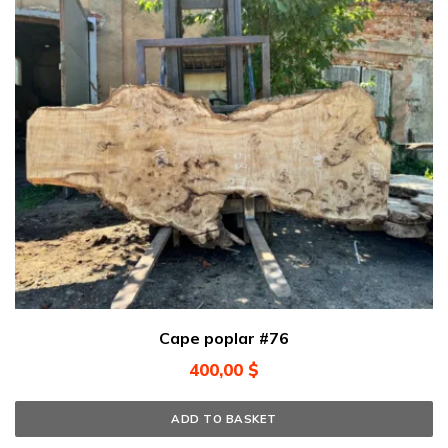
Cape poplar #76
400,00
$
ADD TO BASKET