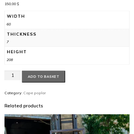
150,00
$
WIDTH
60
THICKNESS
7
HEIGHT
208
Cape
ADD TO BASKET
poplar
#24
quantity
Category:
Cape poplar
Related products