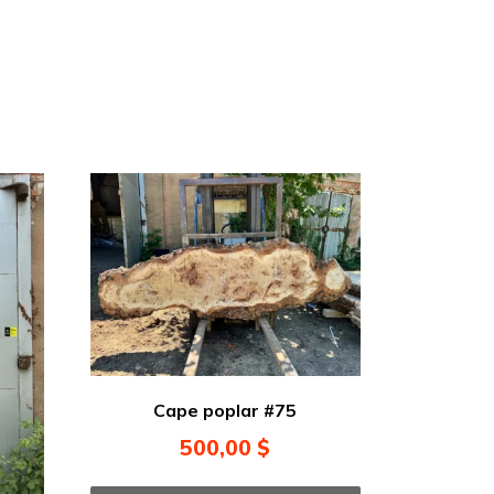
Cape poplar #75
500,00
$