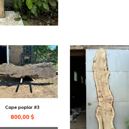
Cape poplar #3
800,00
$