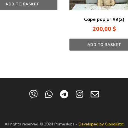
ADD TO BASKET
Cape poplar #9(2)
200,00
$
ADD TO BASKET
All rights reserved © 2024
Primeslabs
-
Developed by Globalistic