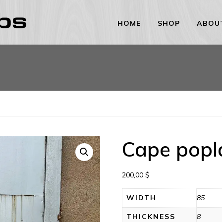
HOME
SHOP
ABOU
Cape popl
200,00
$
WIDTH
85
THICKNESS
8