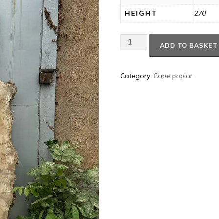
HEIGHT
270
Cape
ADD TO BASKET
poplar
#39
quantity
Category:
Cape poplar