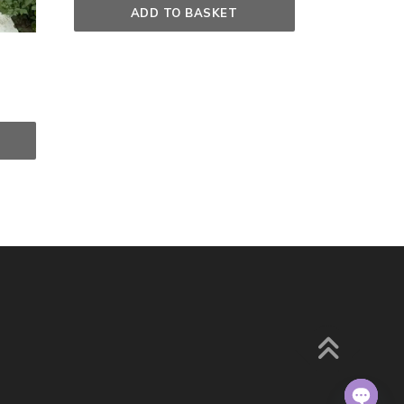
ADD TO BASKET