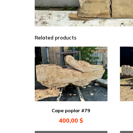
Related products
Cape poplar #79
400,00
$