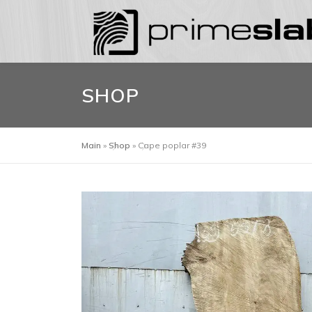
Skip
to
content
SHOP
Main
»
Shop
»
Cape poplar #39