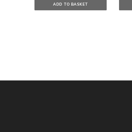
ADD TO BASKET