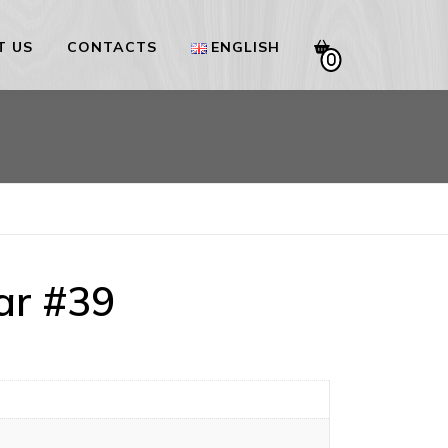
T US
CONTACTS
ENGLISH
0
Українська
English
ar #39