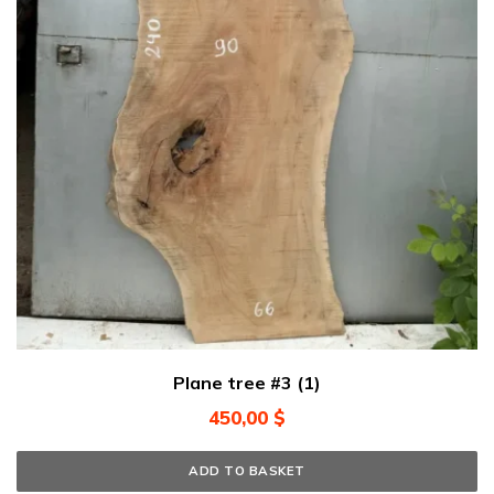
Plane tree #3 (1)
450,00
$
ADD TO BASKET