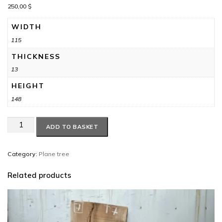
250,00
$
WIDTH
115
THICKNESS
13
HEIGHT
148
Plane
ADD TO BASKET
tree
circle
#9
Category:
Plane tree
quantity
Related products