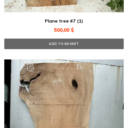
Plane tree #7 (1)
500,00
$
ADD TO BASKET