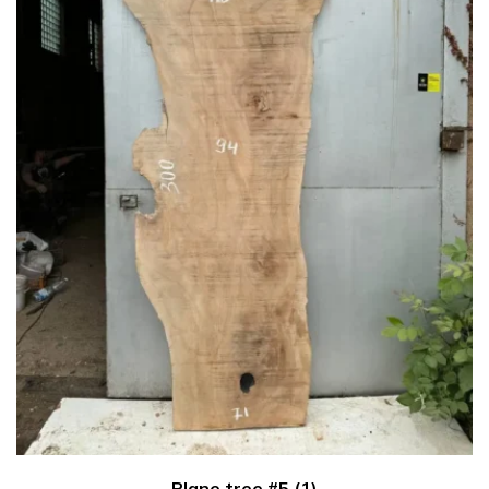
Plane tree #5 (1)