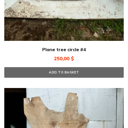
Plane tree circle #4
250,00
$
ADD TO BASKET