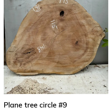
Plane tree circle #9